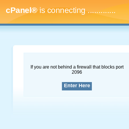
cPanel®
is connecting
.
If you are not behind a firewall that blocks port
2096
Enter Here